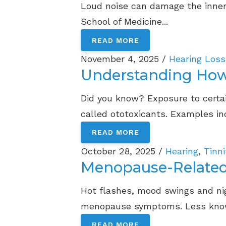
Loud noise can damage the inner 
School of Medicine...
READ MORE
November 4, 2025 /
Hearing Loss
Understanding How 
Did you know? Exposure to certai
called ototoxicants. Examples inc
READ MORE
October 28, 2025 /
Hearing
,
Tinn
Menopause-Related
Hot flashes, mood swings and n
menopause symptoms. Less know
READ MORE