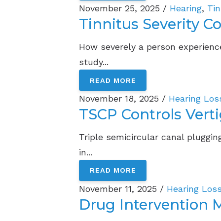
November 25, 2025 /
Hearing
,
Tin
Tinnitus Severity C
How severely a person experience
study...
READ MORE
November 18, 2025 /
Hearing Los
TSCP Controls Verti
Triple semicircular canal plugging
in...
READ MORE
November 11, 2025 /
Hearing Los
Drug Intervention 