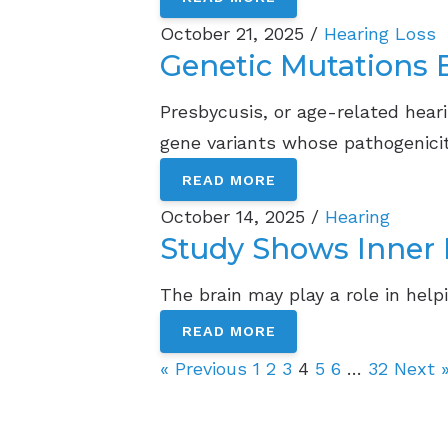
October 21, 2025 /
Hearing Loss
Genetic Mutations B
Presbycusis, or age-related heari
gene variants whose pathogenicit
READ MORE
October 14, 2025 /
Hearing
Study Shows Inner 
The brain may play a role in help
READ MORE
« Previous
1
2
3
4
5
6
…
32
Next 