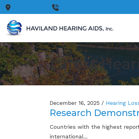
Skip to Content
Appleton,
WI
(920) 733-7525
Latest Hear
December 16, 2025 /
Hearing Los
Research Demonstra
Countries with the highest report
international...