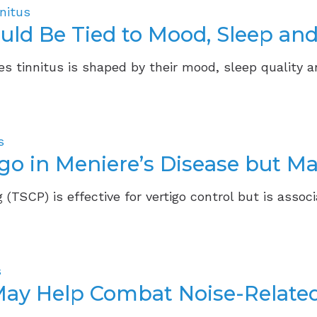
nitus
ould Be Tied to Mood, Sleep and
s tinnitus is shaped by their mood, sleep quality a
s
go in Meniere’s Disease but Ma
 (TSCP) is effective for vertigo control but is associ
s
May Help Combat Noise-Relate