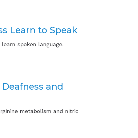
ss Learn to Speak
 learn spoken language.
r Deafness and
rginine metabolism and nitric