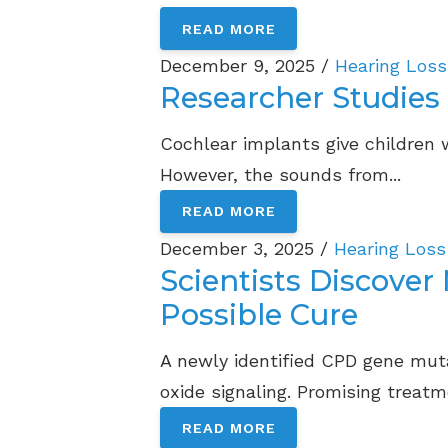
READ MORE
December 9, 2025 /
Hearing Loss
Researcher Studies
Cochlear implants give children 
However, the sounds from...
READ MORE
December 3, 2025 /
Hearing Loss
Scientists Discove
Possible Cure
A newly identified CPD gene muta
oxide signaling. Promising treatme
READ MORE