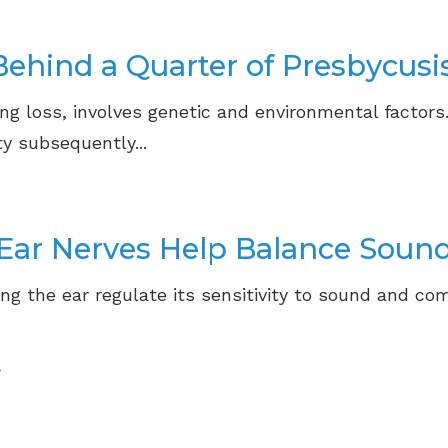
ehind a Quarter of Presbycusi
ng loss, involves genetic and environmental factors
y subsequently...
Ear Nerves Help Balance Sound
ing the ear regulate its sensitivity to sound and com
»