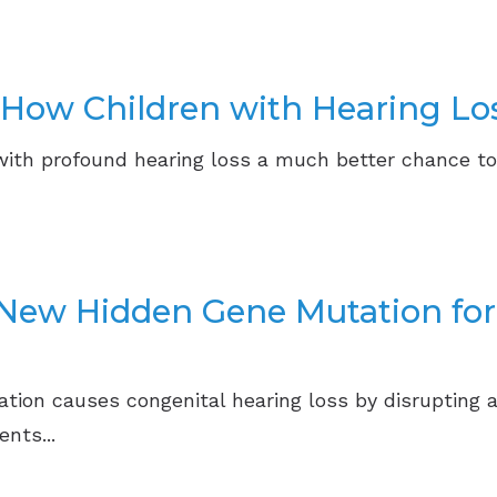
 How Children with Hearing Lo
with profound hearing loss a much better chance to
r New Hidden Gene Mutation fo
tion causes congenital hearing loss by disrupting a
nts...