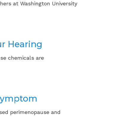
hers at Washington University
ur Hearing
ose chemicals are
 Symptom
ssed perimenopause and