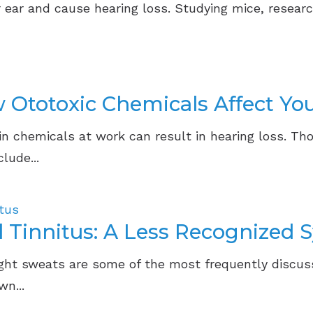
ear and cause hearing loss. Studying mice, researc
Ototoxic Chemicals Affect Yo
n chemicals at work can result in hearing loss. Th
lude...
itus
 Tinnitus: A Less Recognized
ight sweats are some of the most frequently discu
n...