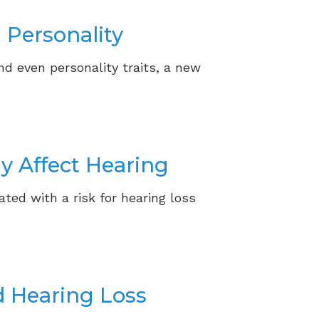
 Personality
nd even personality traits, a new
y Affect Hearing
ated with a risk for hearing loss
d Hearing Loss