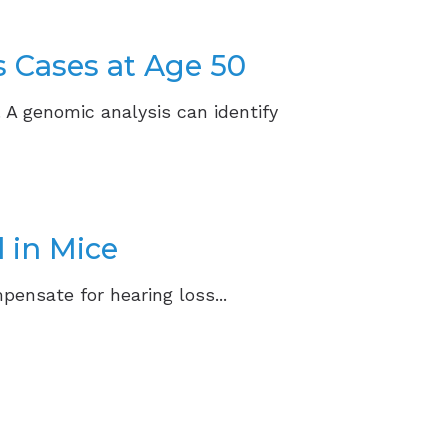
s Cases at Age 50
. A genomic analysis can identify
 in Mice
pensate for hearing loss...