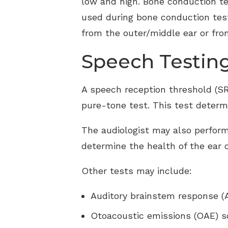
low and high. Bone conduction tes
used during bone conduction testi
from the outer/middle ear or from
Speech Testin
A speech reception threshold (SR
pure-tone test. This test determ
The audiologist may also perform
determine the health of the ear 
Other tests may include:
Auditory brainstem response (
Otoacoustic emissions (OAE) s