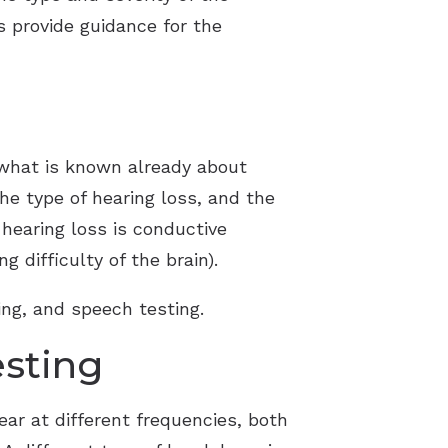
as provide guidance for the
 what is known already about
the type of hearing loss, and the
 hearing loss is conductive
 difficulty of the brain).
ing, and speech testing.
esting
ar at different frequencies, both