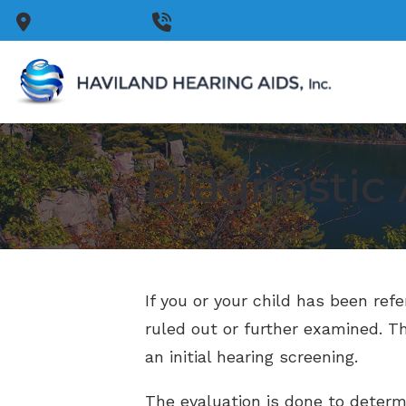
Skip to Content
Appleton,
WI
(920) 733-7525
Diagnostic 
If you or your child has been ref
ruled out or further examined. Th
an initial hearing screening.
The evaluation is done to determin