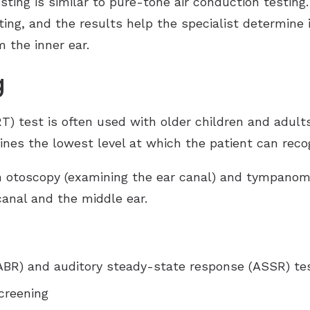
ting is similar to pure-tone air conduction testing.
ng, and the results help the specialist determine if
 the inner ear.
g
T) test is often used with older children and adults
ines the lowest level at which the patient can reco
 otoscopy (examining the ear canal) and tympanomet
canal and the middle ear.
ABR) and auditory steady-state response (ASSR) te
creening