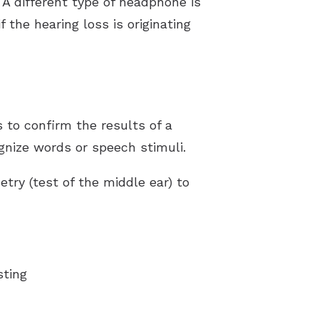
 A different type of headphone is
 the hearing loss is originating
 to confirm the results of a
gnize words or speech stimuli.
ry (test of the middle ear) to
sting