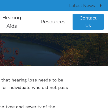
Latest News
Hearing
Contact
Resources
Us
Aids
 Repair
ar Plugs and Monitors
ReSound Hearing Aids
How Hearing Works
tion
Hearing Testing
ring Aids
Signia Hearing Aids
Instructional Videos
h Mapping
ring Aids
Starkey Hearing Aids
Understanding Tinnitus
reatment Options
s that hearing loss needs to be
 for individuals who did not pass
the type and severity of the