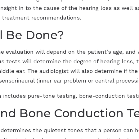
 insight in to the cause of the hearing loss as well 
te treatment recommendations.
ll Be Done?
he evaluation will depend on the patient’s age, and
us tests will determine the degree of hearing loss, 
iddle ear. The audiologist will also determine if the
ensorineural (inner ear problem or central processing
on includes pure-tone testing, bone-conduction test
and Bone Conduction T
 determines the quietest tones that a person can he