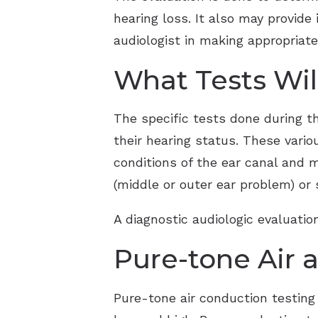
hearing loss. It also may provide
audiologist in making appropria
What Tests Wi
The specific tests done during t
their hearing status. These vario
conditions of the ear canal and m
(middle or outer ear problem) or s
A diagnostic audiologic evaluati
Pure-tone Air 
Pure-tone air conduction testing