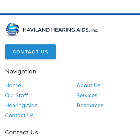
CONTACT US
Navigation
Home
About Us
Our Staff
Services
Hearing Aids
Resources
Contact Us
Contact Us