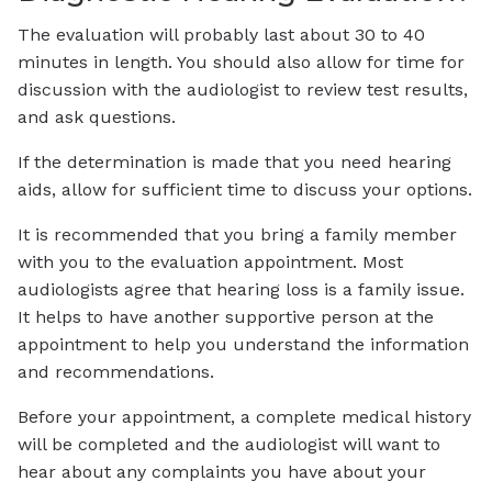
The evaluation will probably last about 30 to 40
minutes in length. You should also allow for time for
discussion with the audiologist to review test results,
and ask questions.
If the determination is made that you need hearing
aids, allow for sufficient time to discuss your options.
It is recommended that you bring a family member
with you to the evaluation appointment. Most
audiologists agree that hearing loss is a family issue.
It helps to have another supportive person at the
appointment to help you understand the information
and recommendations.
Before your appointment, a complete medical history
will be completed and the audiologist will want to
hear about any complaints you have about your