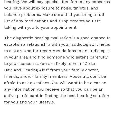
hearing. We will pay special attention to any concerns
you have about exposure to noise, tinnitus, and
balance problems. Make sure that you bring a full
list of any medications and supplements you are
taking with you to your appointment.
The diagnostic hearing evaluation is a good chance to
establish a relationship with your audiologist. It helps
to ask around for recommendations to an audiologist
in your area and find someone who listens carefully
to your concerns. You are likely to hear “Go to
Haviland Hearing Aids” from your family doctor,
friends, and/or family members. Above all, don’t be
afraid to ask questions. You will want to be clear on
any information you receive so that you can be an
active participant in finding the best hearing solution
for you and your lifestyle.