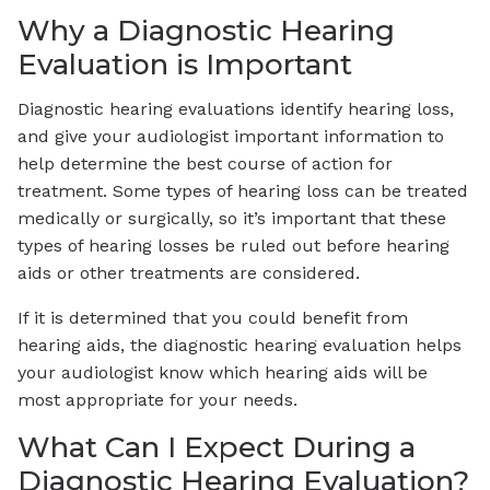
Why a Diagnostic Hearing
Evaluation is Important
Diagnostic hearing evaluations identify hearing loss,
and give your audiologist important information to
help determine the best course of action for
treatment. Some types of hearing loss can be treated
medically or surgically, so it’s important that these
types of hearing losses be ruled out before hearing
aids or other treatments are considered.
If it is determined that you could benefit from
hearing aids, the diagnostic hearing evaluation helps
your audiologist know which hearing aids will be
most appropriate for your needs.
What Can I Expect During a
Diagnostic Hearing Evaluation?