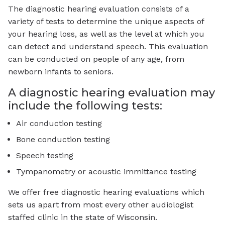
The diagnostic hearing evaluation consists of a
variety of tests to determine the unique aspects of
your hearing loss, as well as the level at which you
can detect and understand speech. This evaluation
can be conducted on people of any age, from
newborn infants to seniors.
A diagnostic hearing evaluation may
include the following tests:
Air conduction testing
Bone conduction testing
Speech testing
Tympanometry or acoustic immittance testing
We offer free diagnostic hearing evaluations which
sets us apart from most every other audiologist
staffed clinic in the state of Wisconsin.