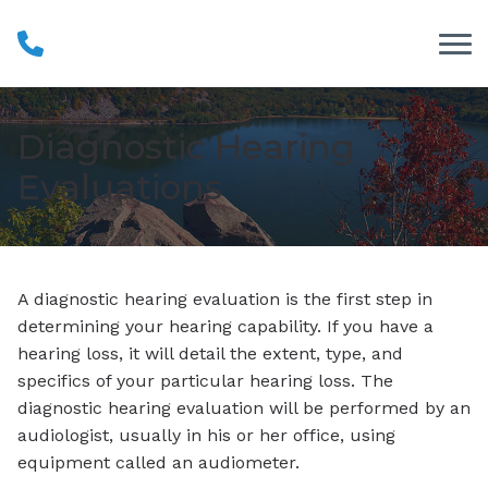
Skip to Content
Diagnostic Hearing
Evaluations
A diagnostic hearing evaluation is the first step in
determining your hearing capability. If you have a
hearing loss, it will detail the extent, type, and
specifics of your particular hearing loss. The
diagnostic hearing evaluation will be performed by an
audiologist, usually in his or her office, using
equipment called an audiometer.