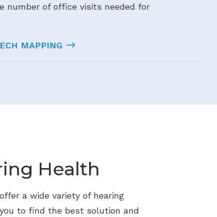
e number of office visits needed for
EECH MAPPING
ing Health
ffer a wide variety of hearing
 you to find the best solution and