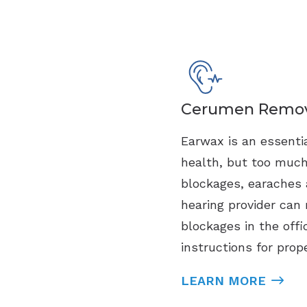
Cerumen Remov
Earwax is an essentia
health, but too muc
blockages, earaches 
hearing provider can 
blockages in the offi
instructions for prop
LEARN MORE