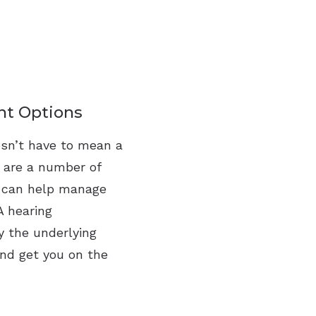
nt Options
esn’t have to mean a
e are a number of
t can help manage
A hearing
y the underlying
and get you on the