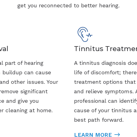
get you reconnected to better hearing.
al
Tinnitus Treatme
l part of hearing
A tinnitus diagnosis do
h buildup can cause
life of discomfort; ther
and other issues. Your
treatment options tha
remove significant
and relieve symptoms. 
ce and give you
professional can identif
er cleaning at home.
cause of your tinnitus 
best path forward.
LEARN MORE