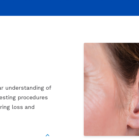
ar understanding of
testing procedures
ring loss and