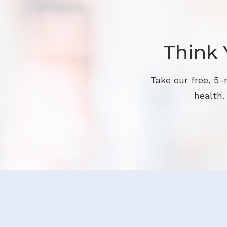
Think 
Take our free, 5-
health.