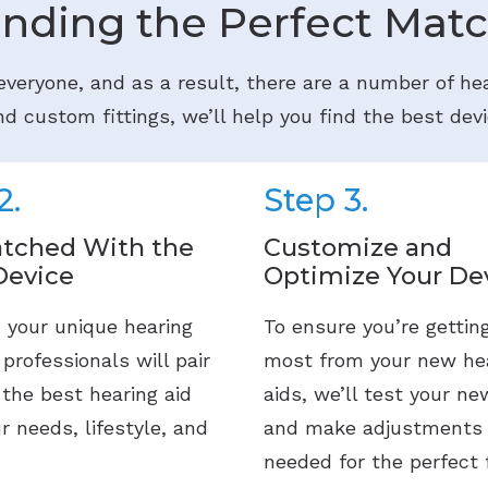
inding the Perfect Matc
 everyone, and as a result, there are a number of hea
d custom fittings, we’ll help you find the best devi
2.
Step 3.
tched With the
Customize and
Device
Optimize Your De
 your unique hearing
To ensure you’re gettin
 professionals will pair
most from your new he
 the best hearing aid
aids, we’ll test your ne
ur needs, lifestyle, and
and make adjustments
needed for the perfect f