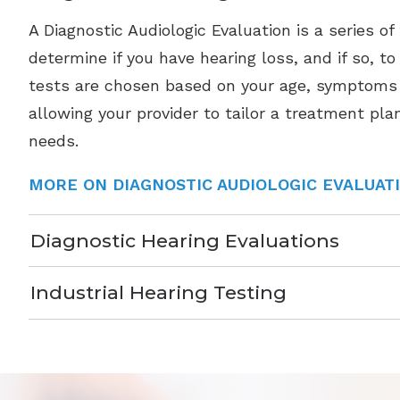
A Diagnostic Audiologic Evaluation is a series of
determine if you have hearing loss, and if so, t
tests are chosen based on your age, symptoms 
allowing your provider to tailor a treatment plan
needs.
MORE ON DIAGNOSTIC AUDIOLOGIC EVALUAT
Diagnostic Hearing Evaluations
Industrial Hearing Testing