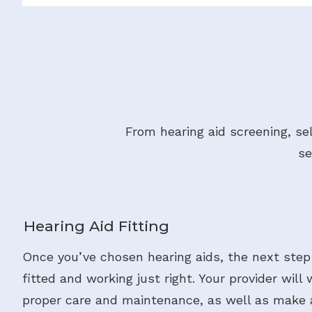
From hearing aid screening, se
se
Hearing Aid Fitting
Once you’ve chosen hearing aids, the next step
fitted and working just right. Your provider will
proper care and maintenance, as well as make