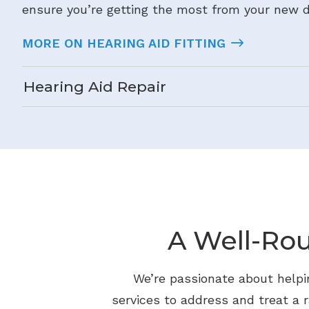
ensure you’re getting the most from your new d
MORE ON HEARING AID FITTING
Hearing Aid Repair
A Well-Ro
We’re passionate about helpin
services to address and treat a r