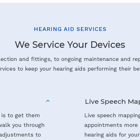
HEARING AID SERVICES
We Service Your Devices
lection and fittings, to ongoing maintenance and rep
rvices to keep your hearing aids performing their be
Live Speech Ma
 is to get them
Live speech mapping
 walk you through
appointments more i
 adjustments to
hearing aids for your