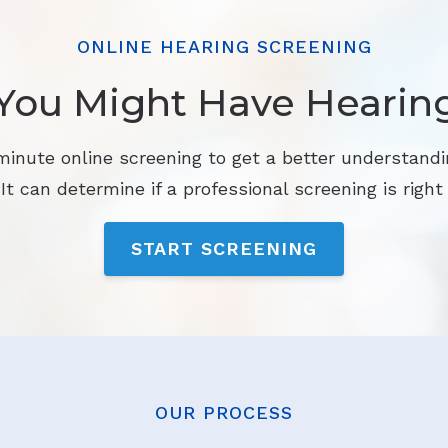
ONLINE HEARING SCREENING
You Might Have Hearin
minute online screening to get a better understandi
 It can determine if a professional screening is right 
START SCREENING
OUR PROCESS