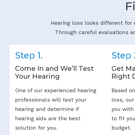
F
Hearing loss looks different for
Through careful evaluations an
Step 1.
Step 
Come In and We’ll Test
Get Ma
Your Hearing
Right 
One of our experienced hearing
Based on
professionals will test your
loss, our
hearing and determine if
you with
hearing aids are the best
to fit yo
solution for you.
budget.