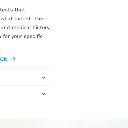
 tests that
o what extent. The
and medical history,
 for your specific
ION