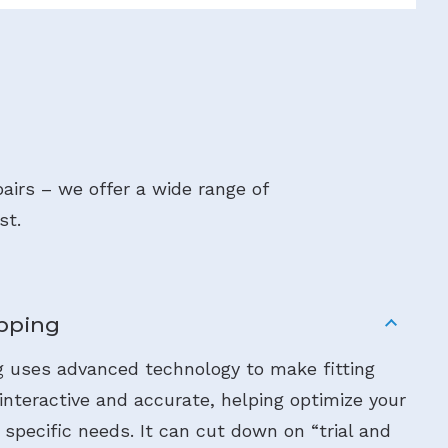
airs – we offer a wide range of
st.
pping
 uses advanced technology to make fitting
nteractive and accurate, helping optimize your
 specific needs. It can cut down on “trial and