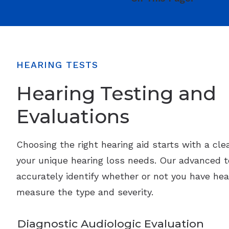
HEARING TESTS
Hearing Testing and
Evaluations
Choosing the right hearing aid starts with a cle
your unique hearing loss needs. Our advanced 
accurately identify whether or not you have hea
measure the type and severity.
Diagnostic Audiologic Evaluation