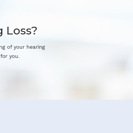
g Loss?
ng of your hearing
for you.