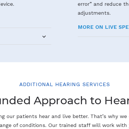
evice.
error” and reduce th
adjustments.
MORE ON LIVE SP
ADDITIONAL HEARING SERVICES
unded Approach to Hear
g our patients hear and live better. That’s why we o
ange of conditions. Our trained staff will work with