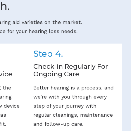
h.
ring aid varieties on the market.
ce for your hearing loss needs.
Step 4.
Check-in Regularly For
vice
Ongoing Care
g the
Better hearing is a process, and
aring
we’re with you through every
w device
step of your journey with
 as
regular cleanings, maintenance
it.
and follow-up care.