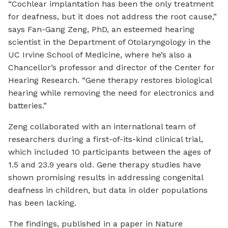
“Cochlear implantation has been the only treatment
for deafness, but it does not address the root cause,”
says Fan-Gang Zeng, PhD, an esteemed hearing
scientist in the Department of Otolaryngology in the
UC Irvine School of Medicine, where he’s also a
Chancellor’s professor and director of the Center for
Hearing Research. “Gene therapy restores biological
hearing while removing the need for electronics and
batteries.”
Zeng collaborated with an international team of
researchers during a first-of-its-kind clinical trial,
which included 10 participants between the ages of
1.5 and 23.9 years old. Gene therapy studies have
shown promising results in addressing congenital
deafness in children, but data in older populations
has been lacking.
The findings, published in a paper in Nature