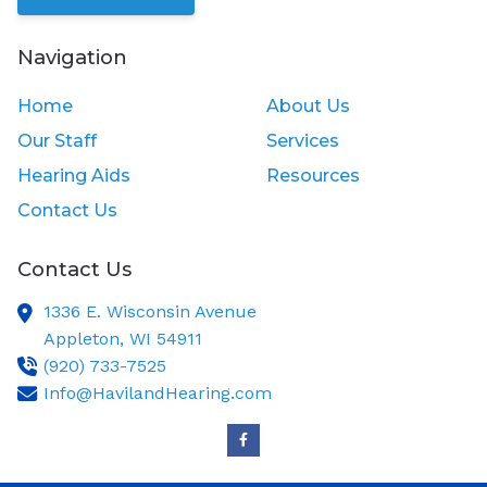
Navigation
Home
About Us
Our Staff
Services
Hearing Aids
Resources
Contact Us
Contact Us
1336 E. Wisconsin Avenue
Appleton,
WI
54911
(920) 733-7525
Info@HavilandHearing.com