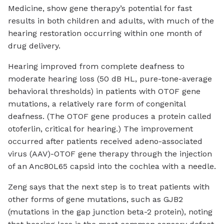
Medicine, show gene therapy’s potential for fast
results in both children and adults, with much of the
hearing restoration occurring within one month of
drug delivery.
Hearing improved from complete deafness to
moderate hearing loss (50 dB HL, pure-tone-average
behavioral thresholds) in patients with OTOF gene
mutations, a relatively rare form of congenital
deafness. (The OTOF gene produces a protein called
otoferlin, critical for hearing.) The improvement
occurred after patients received adeno-associated
virus (AAV)-OTOF gene therapy through the injection
of an Anc80L65 capsid into the cochlea with a needle.
Zeng says that the next step is to treat patients with
other forms of gene mutations, such as GJB2
(mutations in the gap junction beta-2 protein), noting