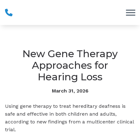
Skip to Content
New Gene Therapy
Approaches for
Hearing Loss
March 31, 2026
Using gene therapy to treat hereditary deafness is
safe and effective in both children and adults,
according to new findings from a multicenter clinical
trial.