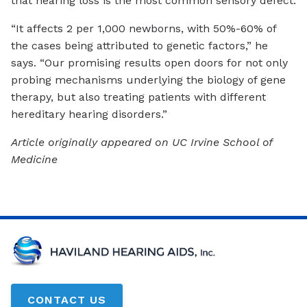
that hearing loss is the most common sensory defect.
“It affects 2 per 1,000 newborns, with 50%-60% of
the cases being attributed to genetic factors,” he
says. “Our promising results open doors for not only
probing mechanisms underlying the biology of gene
therapy, but also treating patients with different
hereditary hearing disorders.”
Article originally appeared on UC Irvine School of
Medicine
CONTACT US