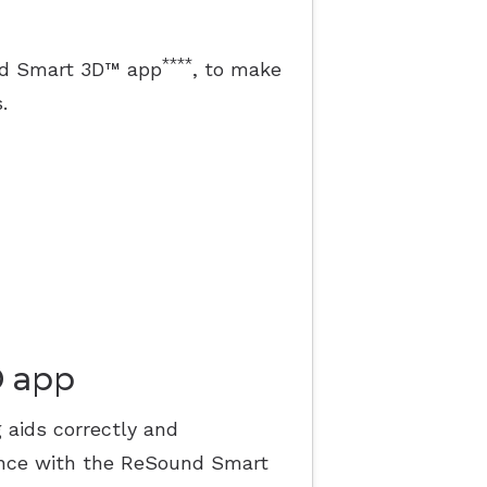
****
und Smart 3D™ app
, to make
.
D app
 aids correctly and
ence with the ReSound Smart