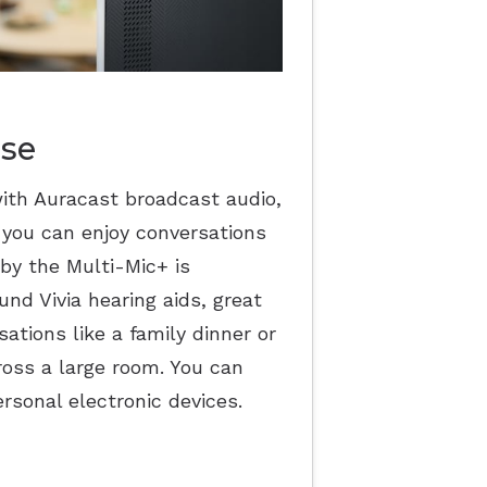
ise
ith Auracast broadcast audio,
 you can enjoy conversations
by the Multi-Mic+ is
nd Vivia hearing aids, great
ations like a family dinner or
ross a large room. You can
rsonal electronic devices.