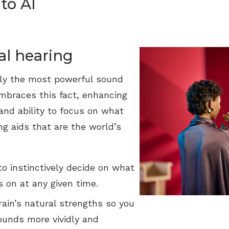
to AI
al hearing
ly the most powerful sound
mbraces this fact, enhancing
 and ability to focus on what
ng aids that are the world’s
o instinctively decide on what
 on at any given time.
ain’s natural strengths so you
ounds more vividly and