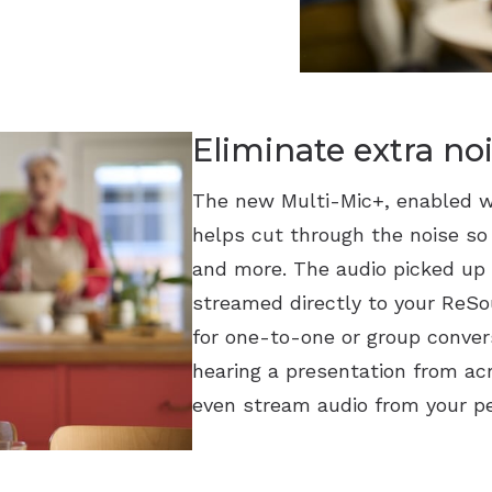
Eliminate extra no
The new Multi-Mic+, enabled w
helps cut through the noise so
and more. The audio picked up 
streamed directly to your ReSou
for one-to-one or group convers
hearing a presentation from ac
even stream audio from your pe