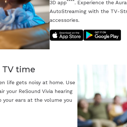
****
3D app
. Experience the Aur
AutoStreaming with the TV-St
accessories.
 TV time
en life gets noisy at home. Use
ir your ReSound Vivia hearing
o your ears at the volume you