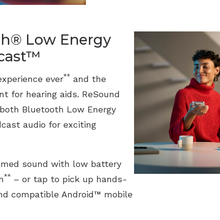
th® Low Energy
acast™
**
experience ever
and the
ant for hearing aids. ReSound
 both Bluetooth Low Energy
cast audio for exciting
eamed sound with low battery
**
n
– or tap to pick up hands-
 and compatible Android™ mobile