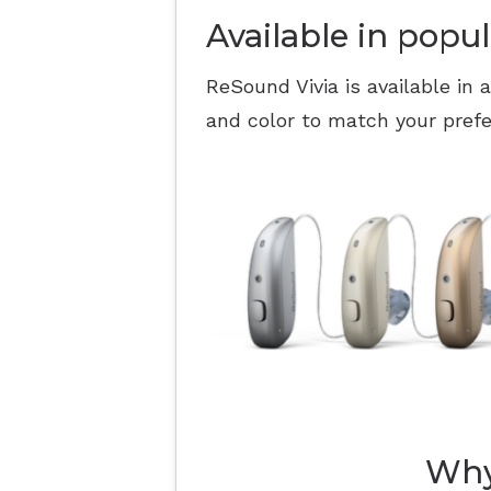
Available in popul
ReSound Vivia is available in 
and color to match your pref
Why