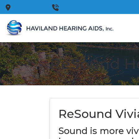
Skip to Content
Appleton,
WI
(920) 733-7525
ReSound He
ReSound Vivi
Sound is more viv