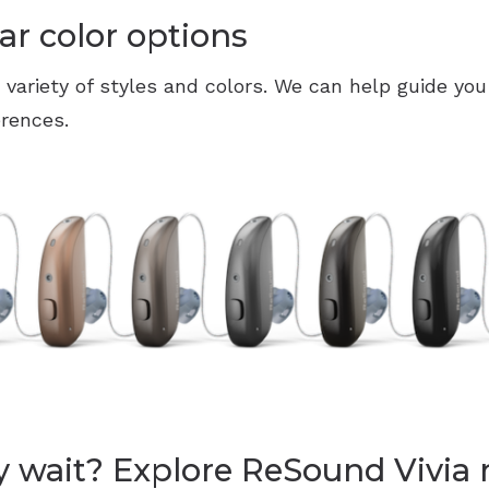
ar color options
a variety of styles and colors. We can help guide you
erences.
 wait? Explore ReSound Vivia 