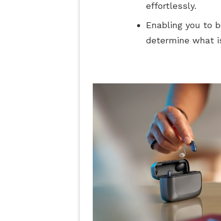
effortlessly.
Enabling you to b
determine what is