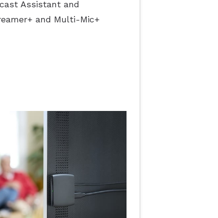
acast Assistant and
reamer+ and Multi-Mic+