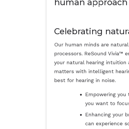
human approach 
Celebrating natur
Our human minds are natural
processors. ReSound Vivia™ e
your natural hearing intuition
matters with intelligent heari
best for hearing in noise.
Empowering you t
you want to focus
Enhancing your br
can experience s