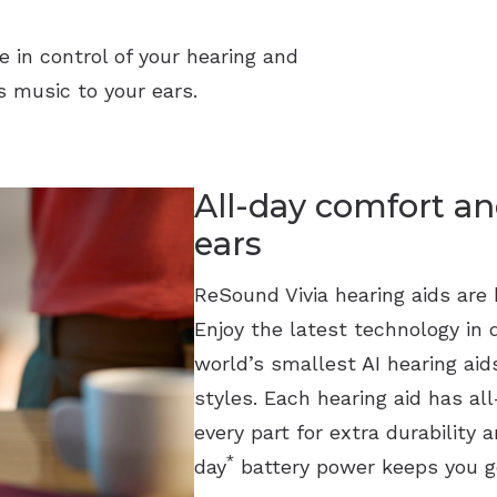
e in control of your hearing and
 music to your ears.
All-day comfort an
ears
ReSound Vivia hearing aids are b
Enjoy the latest technology in 
world’s smallest AI hearing ai
styles. Each hearing aid has a
every part for extra durability 
*
day
battery power keeps you g