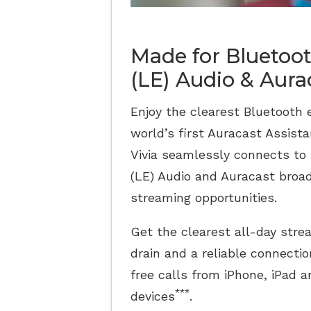
Made for Bluetoo
(LE) Audio & Aur
Enjoy the clearest Bluetooth 
world’s first Auracast Assist
Vivia seamlessly connects to
(LE) Audio and Auracast broad
streaming opportunities.
Get the clearest all-day str
drain and a reliable connectio
free calls from iPhone, iPad
***
devices
.