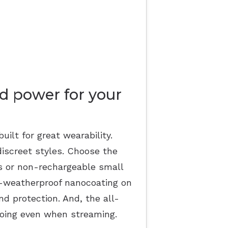
d power for your
uilt for great wearability.
discreet styles. Choose the
ds or non-rechargeable small
ll-weatherproof nanocoating on
and protection. And, the all-
oing even when streaming.