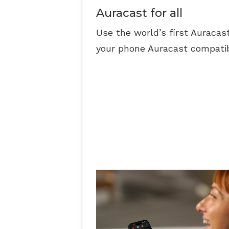
Auracast for all
Use the world’s first Auracas
your phone Auracast compatib