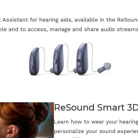
t Assistant for hearing aids, available in the ReSo
le and to access, manage and share audio streams
ReSound Smart 3
Learn how to wear your hearing
personalize your sound experi