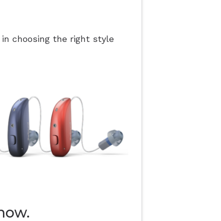
 in choosing the right style
now.