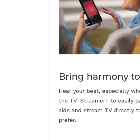
Bring harmony to
Hear your best, especially wh
the TV-Streamer+ to easily pa
aids and stream TV directly t
prefer.