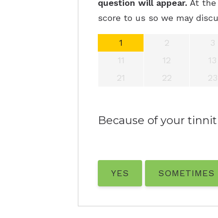
question will appear.
At the 
score to us so we may discu
1
2
3
11
12
13
21
22
23
Because of your tinnitu
YES
SOMETIMES