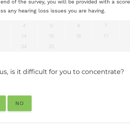
end of the survey, you will be provided with a scor
ss any hearing loss issues you are having.
4
5
6
7
14
15
16
17
24
25
s, is it difficult for you to concentrate?
NO