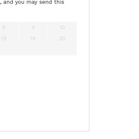
e, and you may send this
8
9
10
18
19
20