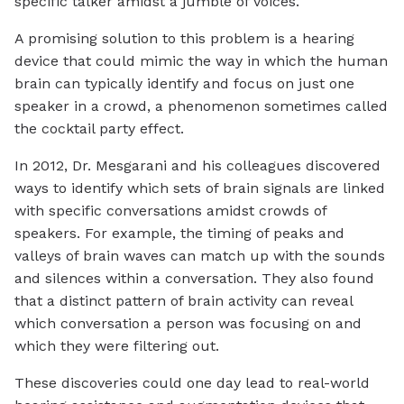
specific talker amidst a jumble of voices.
A promising solution to this problem is a hearing
device that could mimic the way in which the human
brain can typically identify and focus on just one
speaker in a crowd, a phenomenon sometimes called
the cocktail party effect.
In 2012, Dr. Mesgarani and his colleagues discovered
ways to identify which sets of brain signals are linked
with specific conversations amidst crowds of
speakers. For example, the timing of peaks and
valleys of brain waves can match up with the sounds
and silences within a conversation. They also found
that a distinct pattern of brain activity can reveal
which conversation a person was focusing on and
which they were filtering out.
These discoveries could one day lead to real-world