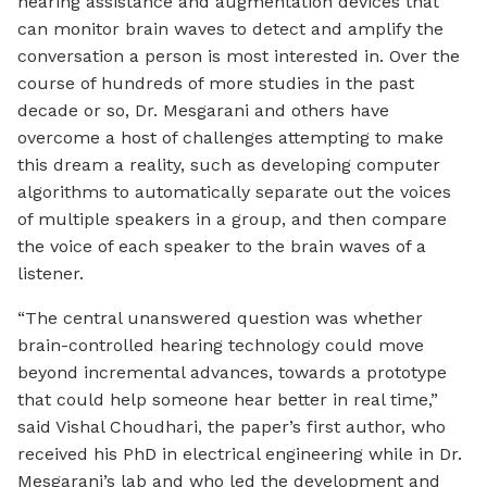
hearing assistance and augmentation devices that
can monitor brain waves to detect and amplify the
conversation a person is most interested in. Over the
course of hundreds of more studies in the past
decade or so, Dr. Mesgarani and others have
overcome a host of challenges attempting to make
this dream a reality, such as developing computer
algorithms to automatically separate out the voices
of multiple speakers in a group, and then compare
the voice of each speaker to the brain waves of a
listener.
“The central unanswered question was whether
brain-controlled hearing technology could move
beyond incremental advances, towards a prototype
that could help someone hear better in real time,”
said Vishal Choudhari, the paper’s first author, who
received his PhD in electrical engineering while in Dr.
Mesgarani’s lab and who led the development and