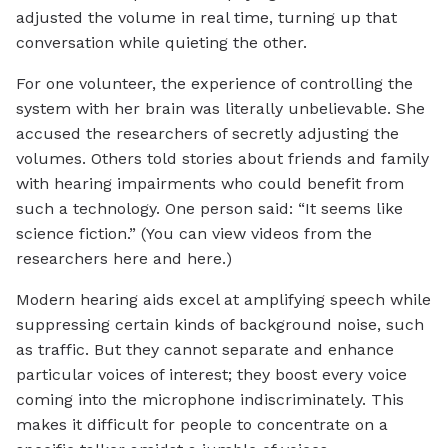
adjusted the volume in real time, turning up that
conversation while quieting the other.
For one volunteer, the experience of controlling the
system with her brain was literally unbelievable. She
accused the researchers of secretly adjusting the
volumes. Others told stories about friends and family
with hearing impairments who could benefit from
such a technology. One person said: “It seems like
science fiction.” (You can view videos from the
researchers here and here.)
Modern hearing aids excel at amplifying speech while
suppressing certain kinds of background noise, such
as traffic. But they cannot separate and enhance
particular voices of interest; they boost every voice
coming into the microphone indiscriminately. This
makes it difficult for people to concentrate on a