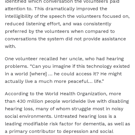
identified which conversation the volunteers paid
attention to. This dramatically improved the
intelligibility of the speech the volunteers focused on,
reduced listening effort, and was consistently
preferred by the volunteers when compared to
conversations the system did not provide assistance
with.
One volunteer recalled her uncle, who had hearing
problems. “Can you imagine if this technology existed
in a world [where] … he could access it? He might
actually live a much more peaceful… life.”
According to the World Health Organization, more
than 430 million people worldwide live with disabling
hearing loss, many of whom struggle most in noisy
social environments. Untreated hearing loss is a
leading modifiable risk factor for dementia, as well as
a primary contributor to depression and social