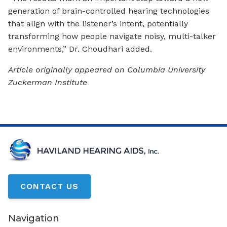
generation of brain-controlled hearing technologies
that align with the listener’s intent, potentially
transforming how people navigate noisy, multi-talker
environments,” Dr. Choudhari added.
Article originally appeared on Columbia University
Zuckerman Institute
CONTACT US
Navigation