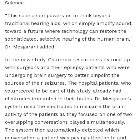
Science.
“This science empowers us to think beyond
traditional hearing aids, which simply amplify sound,
toward a future where technology can restore the
sophisticated, selective hearing of the human brain,”
Dr. Mesgarani added.
In the new study, Columbia researchers teamed up
with surgeons and their epilepsy patients who were
undergoing brain surgery to better pinpoint the
sources of their seizures. The hospital patients, who
volunteered to be part of this study, already had
electrodes implanted in their brains. Dr. Mesgarani’s
system used the electrodes to measure the brain
activity of the patients as they focused on one of two
overlapping conversations played simultaneously.
The system then automatically detected which
conversation a patient was paying attention to and