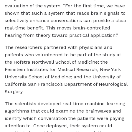
evaluation of the system. “For the first time, we have
shown that such a system that reads brain signals to
selectively enhance conversations can provide a clear
real-time benefit. This moves brain-controlled
hearing from theory toward practical application.”
The researchers partnered with physicians and
patients who volunteered to be part of the study at
the Hofstra Northwell School of Medicine; the
Feinstein Institutes for Medical Research, New York
University School of Medicine; and the University of
California San Francisco’s Department of Neurological
Surgery.
The scientists developed real-time machine-learning
algorithms that could examine the brainwaves and
identify which conversation the patients were paying
attention to. Once deployed, their system could