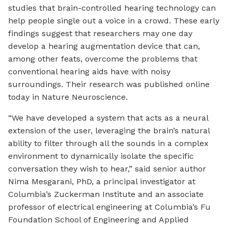
studies that brain-controlled hearing technology can
help people single out a voice in a crowd. These early
findings suggest that researchers may one day
develop a hearing augmentation device that can,
among other feats, overcome the problems that
conventional hearing aids have with noisy
surroundings. Their research was published online
today in Nature Neuroscience.
“We have developed a system that acts as a neural
extension of the user, leveraging the brain’s natural
ability to filter through all the sounds in a complex
environment to dynamically isolate the specific
conversation they wish to hear,” said senior author
Nima Mesgarani, PhD, a principal investigator at
Columbia’s Zuckerman Institute and an associate
professor of electrical engineering at Columbia’s Fu
Foundation School of Engineering and Applied