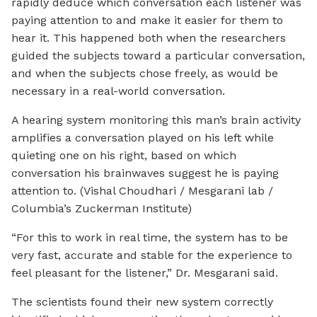
rapidly deduce which conversation each listener was
paying attention to and make it easier for them to
hear it. This happened both when the researchers
guided the subjects toward a particular conversation,
and when the subjects chose freely, as would be
necessary in a real-world conversation.
A hearing system monitoring this man’s brain activity
amplifies a conversation played on his left while
quieting one on his right, based on which
conversation his brainwaves suggest he is paying
attention to. (Vishal Choudhari / Mesgarani lab /
Columbia’s Zuckerman Institute)
“For this to work in real time, the system has to be
very fast, accurate and stable for the experience to
feel pleasant for the listener,” Dr. Mesgarani said.
The scientists found their new system correctly