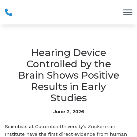
Skip to Content
Hearing Device
Controlled by the
Brain Shows Positive
Results in Early
Studies
June 2, 2026
Scientists at Columbia University’s Zuckerman
Institute have the first direct evidence from human