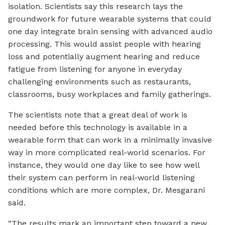
isolation. Scientists say this research lays the
groundwork for future wearable systems that could
one day integrate brain sensing with advanced audio
processing. This would assist people with hearing
loss and potentially augment hearing and reduce
fatigue from listening for anyone in everyday
challenging environments such as restaurants,
classrooms, busy workplaces and family gatherings.
The scientists note that a great deal of work is
needed before this technology is available in a
wearable form that can work in a minimally invasive
way in more complicated real-world scenarios. For
instance, they would one day like to see how well
their system can perform in real-world listening
conditions which are more complex, Dr. Mesgarani
said.
“The results mark an important step toward a new